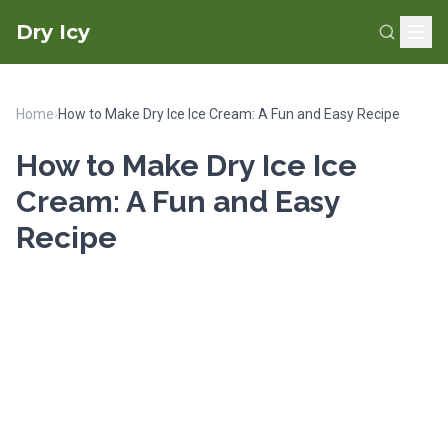
Dry Icy
Home
›
How to Make Dry Ice Ice Cream: A Fun and Easy Recipe
How to Make Dry Ice Ice
Cream: A Fun and Easy
Recipe