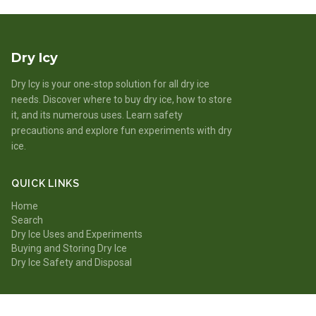
Dry Icy
Dry Icy is your one-stop solution for all dry ice
needs. Discover where to buy dry ice, how to store
it, and its numerous uses. Learn safety
precautions and explore fun experiments with dry
ice.
QUICK LINKS
Home
Search
Dry Ice Uses and Experiments
Buying and Storing Dry Ice
Dry Ice Safety and Disposal
CATEGORIES