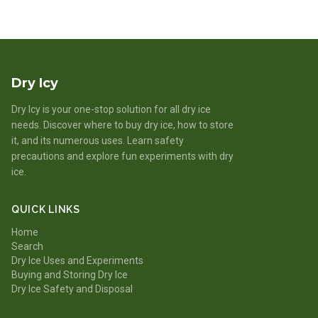
Dry Icy
Dry Icy is your one-stop solution for all dry ice
needs. Discover where to buy dry ice, how to store
it, and its numerous uses. Learn safety
precautions and explore fun experiments with dry
ice.
QUICK LINKS
Home
Search
Dry Ice Uses and Experiments
Buying and Storing Dry Ice
Dry Ice Safety and Disposal