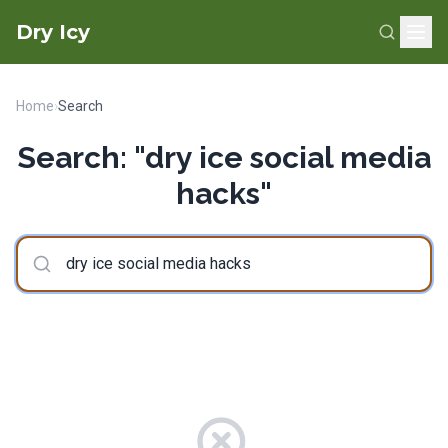
Dry Icy
Home
›
Search
Search: "dry ice social media
hacks"