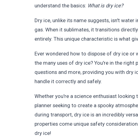
understand the basics:
What is dry ice?
Dry ice, unlike its name suggests, isn't water i
gas. When it sublimates, it transitions directl
entirely. This unique characteristic is what g
Ever wondered how to dispose of dry ice or w
the many uses of dry ice? You're in the right
questions and more, providing you with dry i
handle it correctly and safely.
Whether you're a science enthusiast looking t
planner seeking to create a spooky atmospher
during transport, dry ice is an incredibly ver
properties come unique safety considerations.
dry ice!