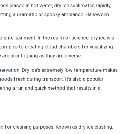
hen placed in hot water, dry ice sublimates rapidly,
 setting a dramatic or spooky ambiance. Halloween
o entertainment. In the realm of science, dry ice is a
 samples to creating cloud chambers for visualizing
e are as intriguing as they are diverse.
reservation. Dry ice's extremely low temperature makes
goods fresh during transport. It's also a popular
ing a fun and quick method that results in a
ed for cleaning purposes. Known as dry ice blasting,