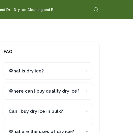
nd Dr...
Dry Ice Cleaning and Bl...
FAQ
What is dry ice?
Where can I buy quality dry ice?
Can I buy dry ice in bulk?
What are the uses of dry ice?