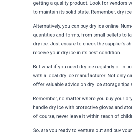
getting a quality product. Look for vendors wh
to maintain its solid state. Remember, dry ic
Alternatively, you can buy dry ice online. Num
quantities and forms, from small pellets to l
dry ice. Just ensure to check the supplier's 
receive your dry ice in its best condition.
But what if you need dry ice regularly or in bu
with a local dry ice manufacturer. Not only ca
offer valuable advice on dry ice storage tips
Remember, no matter where you buy your dry i
handle dry ice with protective gloves and sto
of course, never leave it within reach of child
So, are you ready to venture out and buy your 