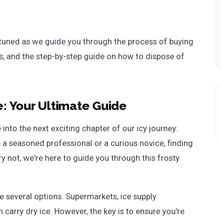
 tuned as we guide you through the process of buying
ips, and the step-by-step guide on how to dispose of
e: Your Ultimate Guide
 into the next exciting chapter of our icy journey:
 a seasoned professional or a curious novice, finding
rry not, we're here to guide you through this frosty
e several options. Supermarkets, ice supply
carry dry ice. However, the key is to ensure you're