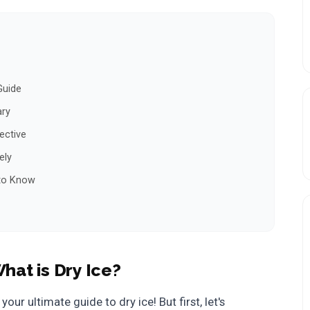
Guide
ary
ective
ely
 to Know
hat is Dry Ice?
, your ultimate guide to dry ice! But first, let's