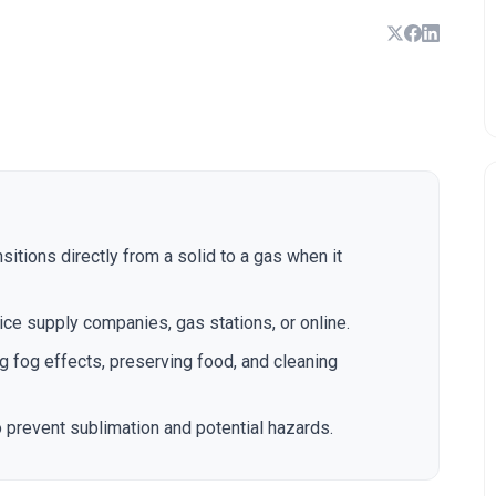
sitions directly from a solid to a gas when it
ice supply companies, gas stations, or online.
g fog effects, preserving food, and cleaning
o prevent sublimation and potential hazards.