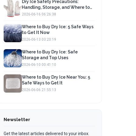
Dry Ice Safety Precautions:
Handling, Storage, and Where to
Buy
2026-06-16 06:26:38
Where to Buy Dry Ice: 5 Safe Ways
to Get It Now
2026-06-13 03:20:19
Where to Buy Dry Ice: Safe
Storage and Top Uses
2026-06-10 00:41:10
Where to Buy Dry Ice Near You: 5
Safe Ways to Get It
2026-06-06 21:55:13
Newsletter
Get the latest articles delivered to your inbox.