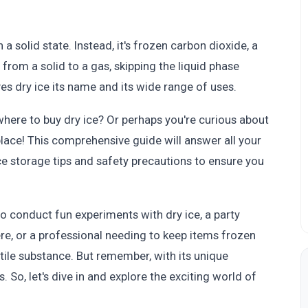
n a solid state. Instead, it's frozen carbon dioxide, a
y from a solid to a gas, skipping the liquid phase
ives dry ice its name and its wide range of uses.
here to buy dry ice? Or perhaps you're curious about
 place! This comprehensive guide will answer all your
ce storage tips and safety precautions to ensure you
o conduct fun experiments with dry ice, a party
e, or a professional needing to keep items frozen
satile substance. But remember, with its unique
 So, let's dive in and explore the exciting world of