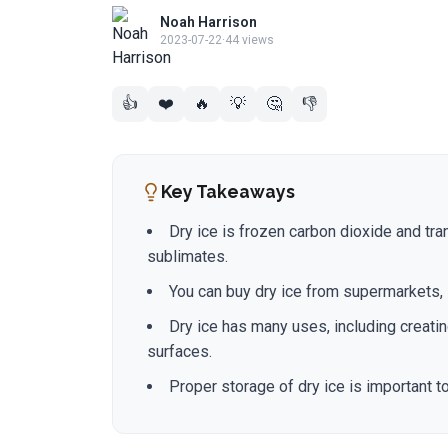
Noah Harrison
2023-07-22
·
44 views
👍
❤️
🔥
💡
🤔
👎
Key Takeaways
Dry ice is frozen carbon dioxide and tran
sublimates.
You can buy dry ice from supermarkets, 
Dry ice has many uses, including creatin
surfaces.
Proper storage of dry ice is important t