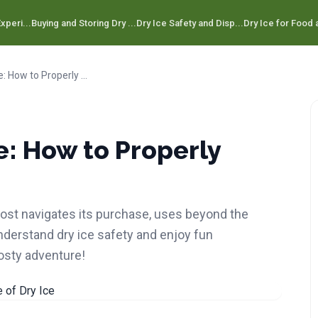
xperi...
Buying and Storing Dry ...
Dry Ice Safety and Disp...
Dry Ice for Food a
Step-by-Step Guide: How to Properly Dispose of Dry Ice
: How to Properly
 post navigates its purchase, uses beyond the
Understand dry ice safety and enjoy fun
rosty adventure!