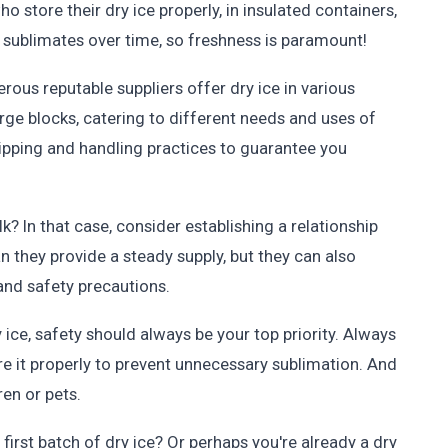
o store their dry ice properly, in insulated containers,
e sublimates over time, so freshness is paramount!
erous reputable suppliers offer dry ice in various
arge blocks, catering to different needs and uses of
shipping and handling practices to guarantee you
lk? In that case, consider establishing a relationship
n they provide a steady supply, but they can also
 and safety precautions.
ce, safety should always be your top priority. Always
re it properly to prevent unnecessary sublimation. And
ren or pets.
first batch of dry ice? Or perhaps you're already a dry