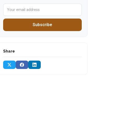
Subscribe
Share