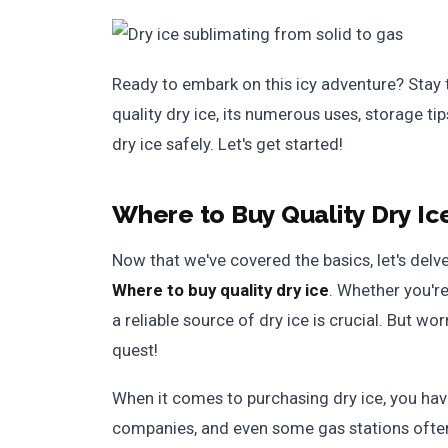
Ready to embark on this icy adventure? Stay
quality dry ice, its numerous uses, storage t
dry ice safely. Let's get started!
Where to Buy Quality Dry Ic
Now that we've covered the basics, let's delve
Where to buy quality dry ice
. Whether you're
a reliable source of dry ice is crucial. But wo
quest!
When it comes to purchasing dry ice, you hav
companies, and even some gas stations often 