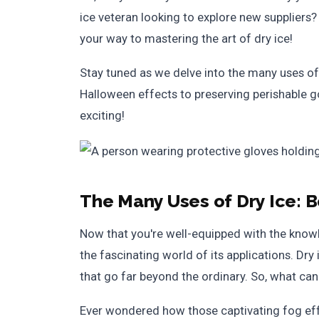
ice veteran looking to explore new suppliers?
your way to mastering the art of dry ice!
Stay tuned as we delve into the many uses of
Halloween effects to preserving perishable go
exciting!
The Many Uses of Dry Ice: 
Now that you're well-equipped with the knowle
the fascinating world of its applications. Dry 
that go far beyond the ordinary. So, what can 
Ever wondered how those captivating fog effe