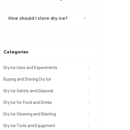
How should I store dry ice?
Categories
Dry Ice Uses and Experiments
Buying and Storing Dry Ice
Dry Ice Safety and Disposal
Dry Ice for Food and Drinks
Dry Ice Cleaning and Blasting
Dry Ice Tools and Equipment