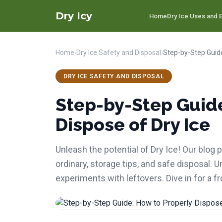
Dry Icy
Home
Dry Ice Uses and E
Home
›
Dry Ice Safety and Disposal
›
DRY ICE SAFETY AND DISPOSAL
Step-by-Step Guide
Dispose of Dry Ice
Unleash the potential of Dry Ice! Our blog
ordinary, storage tips, and safe disposal. 
experiments with leftovers. Dive in for a f