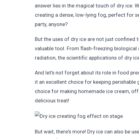
answer lies in the magical touch of dry ice. W
creating a dense, low-lying fog, perfect for
party, anyone?
But the uses of dry ice are not just confined t
valuable tool. From flash-freezing biological
radiation, the scientific applications of dry ic
And let's not forget about its role in food p
it an excellent choice for keeping perishable 
choice for making homemade ice cream, offer
delicious treat!
But wait, there's more! Dry ice can also be us