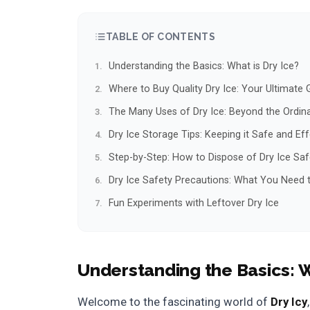
TABLE OF CONTENTS
Understanding the Basics: What is Dry Ice?
Where to Buy Quality Dry Ice: Your Ultimate 
The Many Uses of Dry Ice: Beyond the Ordin
Dry Ice Storage Tips: Keeping it Safe and Eff
Step-by-Step: How to Dispose of Dry Ice Saf
Dry Ice Safety Precautions: What You Need
Fun Experiments with Leftover Dry Ice
Understanding the Basics: W
Welcome to the fascinating world of
Dry Icy