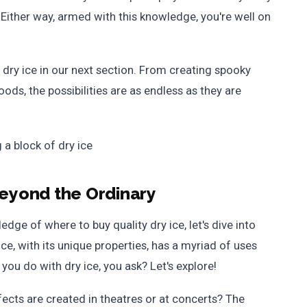
 Either way, armed with this knowledge, you're well on
 dry ice in our next section. From creating spooky
ods, the possibilities are as endless as they are
Beyond the Ordinary
dge of where to buy quality dry ice, let's dive into
ice, with its unique properties, has a myriad of uses
you do with dry ice, you ask? Let's explore!
cts are created in theatres or at concerts? The