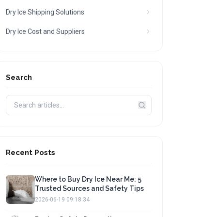
Dry Ice Shipping Solutions
Dry Ice Cost and Suppliers
Search
Recent Posts
Where to Buy Dry Ice Near Me: 5
Trusted Sources and Safety Tips
2026-06-19 09:18:34