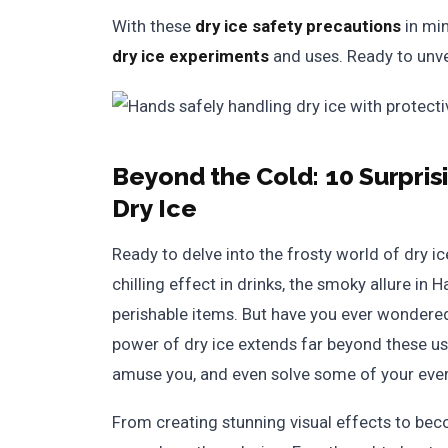
With these
dry ice safety precautions
in min
dry ice experiments
and uses. Ready to unve
Beyond the Cold:
10 Surpri
Dry Ice
Ready to delve into the frosty world of dry i
chilling effect in drinks, the smoky allure in 
perishable items. But have you ever wondere
power of dry ice extends far beyond these usua
amuse you, and even solve some of your eve
From creating stunning visual effects to bec