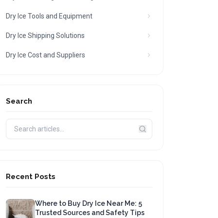
Dry Ice Tools and Equipment
Dry Ice Shipping Solutions
Dry Ice Cost and Suppliers
Search
Recent Posts
Where to Buy Dry Ice Near Me: 5
Trusted Sources and Safety Tips