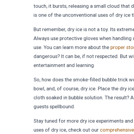
touch, it bursts, releasing a small cloud that 
is one of the unconventional uses of dry ice t
But remember, dry ice is not a toy. Its extre
Always use protective gloves when handling dr
use. You can learn more about the
proper sto
dangerous? It can be, if not respected. But wit
entertainment and learning.
So, how does the smoke-filled bubble trick wor
bowl, and, of course, dry ice. Place the dry i
cloth soaked in bubble solution. The result? A
guests spellbound.
Stay tuned for more dry ice experiments and r
uses of dry ice, check out our
comprehensive 