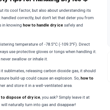
out its cool factor, but also about understanding its
t handled correctly, but don't let that deter you from
es in knowing
how to handle dry ice
safely and
listering temperature of -78.5°C (-109.3°F). Direct
ways use protective gloves or tongs when handling it.
 never swallow or inhale it.
it sublimates, releasing carbon dioxide gas, it should
essure build-up could cause an explosion. So,
how to
er and store it in a well-ventilated area.
to dispose of dry ice
, you ask? Simply leave it at
 will naturally turn into gas and disappear!