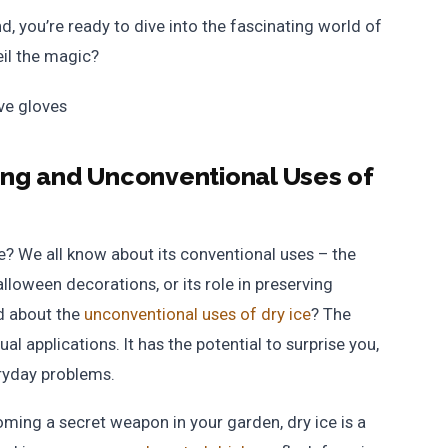
d, you’re ready to dive into the fascinating world of
il the magic?
sing and Unconventional Uses of
ce? We all know about its conventional uses – the
Halloween decorations, or its role in preserving
d about the
unconventional uses of dry ice
? The
l applications. It has the potential to surprise you,
ryday problems.
oming a secret weapon in your garden, dry ice is a