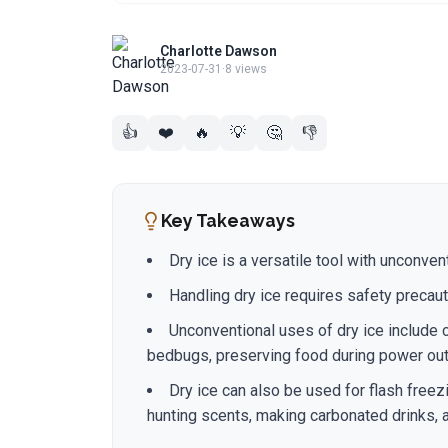
Charlotte Dawson
2023-07-31
·
8 views
👍
❤️
🔥
💡
🤔
👎
Key Takeaways
Dry ice is a versatile tool with unconve
Handling dry ice requires safety precaut
Unconventional uses of dry ice include 
bedbugs, preserving food during power outa
Dry ice can also be used for flash freez
hunting scents, making carbonated drinks, a