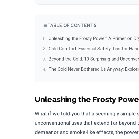
TABLE OF CONTENTS
Unleashing the Frosty Power: A Primer on Dr
Cold Comfort: Essential Safety Tips for Handl
Beyond the Cold: 10 Surprising and Unconven
The Cold Never Bothered Us Anyway: Exploring
Unleashing the Frosty Powe
What if we told you that a seemingly simple 
unconventional uses that extend far beyond th
demeanor and smoke-like effects, the power o