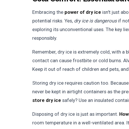
Embracing the
power of dry ice
isn't just ab
potential risks. Yes,
dry ice is dangerous
if no
exploring its unconventional uses. The key li
responsibly.
Remember, dry ice is extremely cold, with a b
contact can cause frostbite or cold burns. Al
Keep it out of reach of children and pets, and
Storing dry ice requires caution too. Because 
never be kept in airtight containers as the pr
store dry ice
safely? Use an insulated contain
Disposing of dry ice is just as important.
How 
room temperature in a well-ventilated area. It