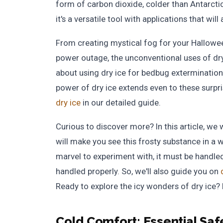
form of carbon dioxide, colder than Antarctica
it's a versatile tool with applications that will
From creating mystical fog for your Hallowee
power outage, the unconventional uses of dry
about using dry ice for bedbug extermination
power of dry ice extends even to these surpr
dry ice
in our detailed guide.
Curious to discover more? In this article, we 
will make you see this frosty substance in a w
marvel to experiment with, it must be handled 
handled properly. So, we'll also guide you on
Ready to explore the icy wonders of dry ice? L
Cold Comfort:
Essential Saf