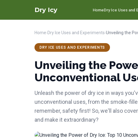
Dry Icy
Home
Dry Ice Uses and E
Home
›
Dry Ice Uses and Experiments
›
DRY ICE USES AND EXPERIMENTS
Unveiling the Power
Unconventional Us
Unleash the power of dry ice in ways you've
unconventional uses, from the smoke-fill
remember, safety first! So, we'll also cover
and make it extraordinary?