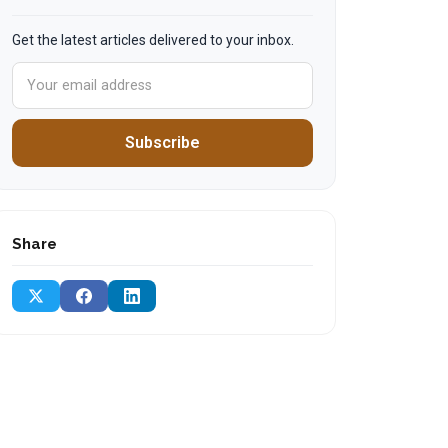
Get the latest articles delivered to your inbox.
Subscribe
Share