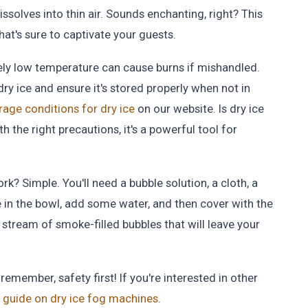
dissolves into thin air. Sounds enchanting, right? This
hat's sure to captivate your guests.
mely low temperature can cause burns if mishandled.
y ice and ensure it's stored properly when not in
rage conditions for dry ice
on our website. Is dry ice
h the right precautions, it's a powerful tool for
k? Simple. You'll need a bubble solution, a cloth, a
ce in the bowl, add some water, and then cover with the
 stream of smoke-filled bubbles that will leave your
emember, safety first! If you're interested in other
guide on dry ice fog machines
.