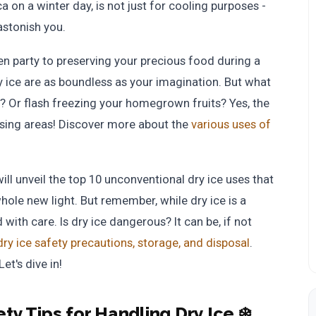
 on a winter day, is not just for cooling purposes -
 astonish you.
n party to preserving your precious food during a
 ice are as boundless as your imagination. But what
? Or flash freezing your homegrown fruits? Yes, the
ising areas! Discover more about the
various uses of
will unveil the top 10 unconventional dry ice uses that
hole new light. But remember, while dry ice is a
with care. Is dry ice dangerous? It can be, if not
dry ice safety precautions, storage, and disposal
.
et's dive in!
ety Tips for Handling Dry Ice ❄️