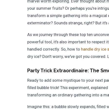
marvel worth exploring. Ever thought about
your summer fruits? Or perhaps you're intrigu
transform a simple gathering into a magical
exterminator? Sounds strange, right? But it's a
As we journey through these top ten unconvent
powerful tool, it's also important to respect it
handled correctly. So, how to
handle dry ice 
dry ice? Don't worry, we've got you covered. Le
Party Trick Extraordinaire:
The Smo
Ready to add some mystique to your next par
filled bubble trick! This experiment, explained 
transforming an ordinary gathering into a ma
Imagine this: a bubble slowly expands, filled 