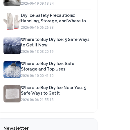
2026-06-19 09:18:34
Dry Ice Safety Precautions:
Handling, Storage, and Where to
Buy
2026-06-16 06:26:38
Where to Buy Dry Ice: 5 Safe Ways
to Get It Now
2026-06-13 03:20:19
Where to Buy Dry Ice: Safe
Storage and Top Uses
2026-06-10 00:41:10
Where to Buy Dry Ice Near You: 5
Safe Ways to Get It
2026-06-06 21:55:13
Newsletter