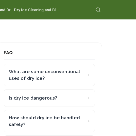
nd Dr...
Dry Ice Cleaning and Bl...
FAQ
What are some unconventional
uses of dry ice?
Is dry ice dangerous?
How should dry ice be handled
safely?