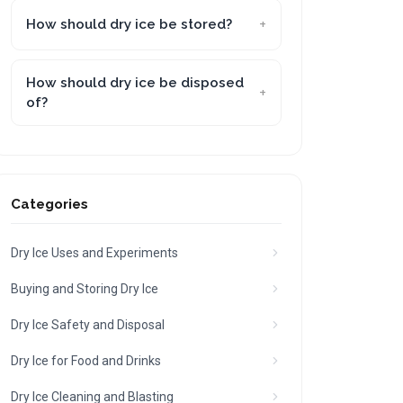
How should dry ice be stored?
How should dry ice be disposed
of?
Categories
Dry Ice Uses and Experiments
Buying and Storing Dry Ice
Dry Ice Safety and Disposal
Dry Ice for Food and Drinks
Dry Ice Cleaning and Blasting