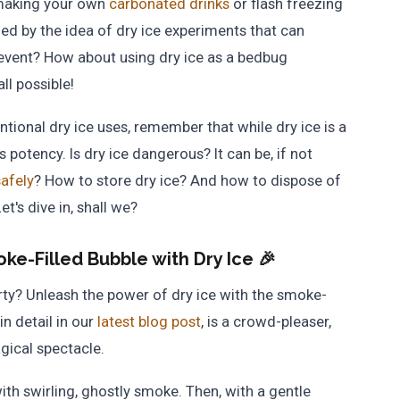
 making your own
carbonated drinks
or flash freezing
ed by the idea of dry ice experiments that can
 event? How about using dry ice as a bedbug
ll possible!
ional dry ice uses, remember that while dry ice is a
s potency. Is dry ice dangerous? It can be, if not
safely
? How to store dry ice? And how to dispose of
t's dive in, shall we?
ke-Filled Bubble with Dry Ice 🎉
ty? Unleash the power of dry ice with the smoke-
in detail in our
latest blog post
, is a crowd-pleaser,
gical spectacle.
with swirling, ghostly smoke. Then, with a gentle