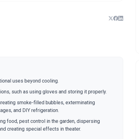
ntional uses beyond cooling.
ions, such as using gloves and storing it properly.
creating smoke-filled bubbles, exterminating
ges, and DIY refrigeration.
ing food, pest control in the garden, dispersing
nd creating special effects in theater.