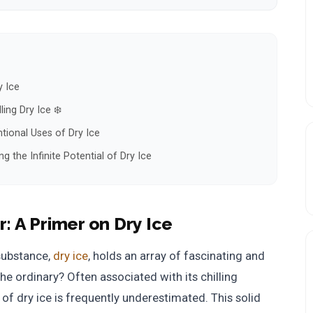
y Ice
ing Dry Ice ❄️
tional Uses of Dry Ice
 the Infinite Potential of Dry Ice
r:
A Primer on Dry Ice
substance,
dry ice
, holds an array of fascinating and
e ordinary? Often associated with its chilling
f dry ice is frequently underestimated. This solid