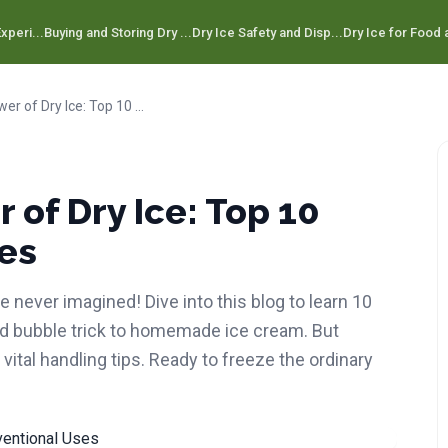
xperi...
Buying and Storing Dry ...
Dry Ice Safety and Disp...
Dry Ice for Food a
Unveiling the Power of Dry Ice: Top 10 Unconventional Uses
 of Dry Ice: Top 10
es
 never imagined! Dive into this blog to learn 10
ed bubble trick to homemade ice cream. But
 vital handling tips. Ready to freeze the ordinary