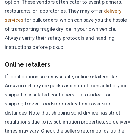
option. These vendors often cater to event planners,
restaurants, or laboratories. They may offer
delivery
services
for bulk orders, which can save you the hassle
of transporting fragile dry ice in your own vehicle.
Always verify their safety protocols and handling
instructions before pickup.
Online retailers
If local options are unavailable, online retailers like
Amazon sell dry ice packs and sometimes solid dry ice
shipped in insulated containers. This is ideal for
shipping frozen foods or medications over short
distances. Note that shipping solid dry ice has strict
regulations due to its sublimation properties, so delivery
times may vary. Check the seller’s return policy, as the