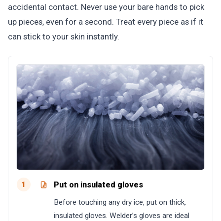
accidental contact. Never use your bare hands to pick
up pieces, even for a second. Treat every piece as if it
can stick to your skin instantly.
Put on insulated gloves
1
Before touching any dry ice, put on thick,
insulated gloves. Welder’s gloves are ideal