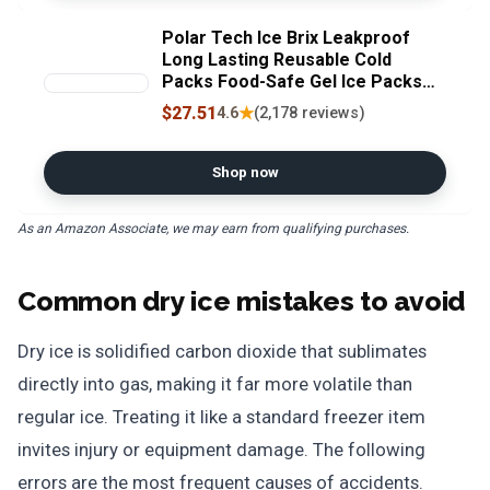
Polar Tech Ice Brix Leakproof
Long Lasting Reusable Cold
Packs Food-Safe Gel Ice Packs
for Coolers & Shipping 8oz IB 8
$27.51
★
4.6
(2,178 reviews)
(Case of 36)
Shop now
As an Amazon Associate, we may earn from qualifying purchases.
Common dry ice mistakes to avoid
Dry ice is solidified carbon dioxide that sublimates
directly into gas, making it far more volatile than
regular ice. Treating it like a standard freezer item
invites injury or equipment damage. The following
errors are the most frequent causes of accidents.