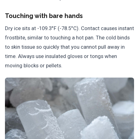
Touching with bare hands
Dry ice sits at -109.3°F (-78.5°C). Contact causes instant
frostbite, similar to touching a hot pan. The cold binds
to skin tissue so quickly that you cannot pull away in
time. Always use insulated gloves or tongs when
moving blocks or pellets.