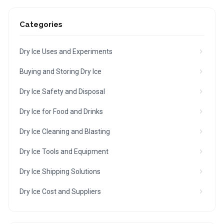
Categories
Dry Ice Uses and Experiments
Buying and Storing Dry Ice
Dry Ice Safety and Disposal
Dry Ice for Food and Drinks
Dry Ice Cleaning and Blasting
Dry Ice Tools and Equipment
Dry Ice Shipping Solutions
Dry Ice Cost and Suppliers