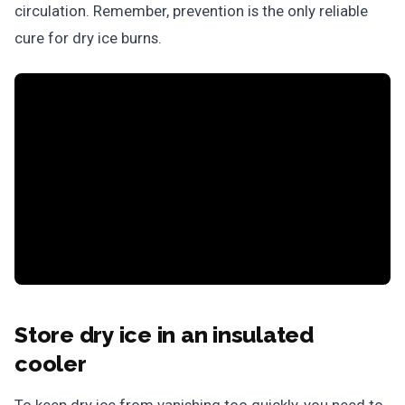
circulation. Remember, prevention is the only reliable
cure for dry ice burns.
Store dry ice in an insulated
cooler