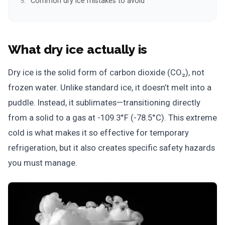
Common dry ice mistakes to avoid
What dry ice actually is
Dry ice is the solid form of carbon dioxide (CO₂), not
frozen water. Unlike standard ice, it doesn’t melt into a
puddle. Instead, it sublimates—transitioning directly
from a solid to a gas at -109.3°F (-78.5°C). This extreme
cold is what makes it so effective for temporary
refrigeration, but it also creates specific safety hazards
you must manage.