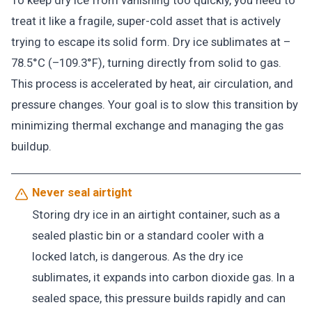
To keep dry ice from vanishing too quickly, you need to
treat it like a fragile, super-cold asset that is actively
trying to escape its solid form. Dry ice sublimates at –
78.5°C (–109.3°F), turning directly from solid to gas.
This process is accelerated by heat, air circulation, and
pressure changes. Your goal is to slow this transition by
minimizing thermal exchange and managing the gas
buildup.
Never seal airtight
Storing dry ice in an airtight container, such as a
sealed plastic bin or a standard cooler with a
locked latch, is dangerous. As the dry ice
sublimates, it expands into carbon dioxide gas. In a
sealed space, this pressure builds rapidly and can