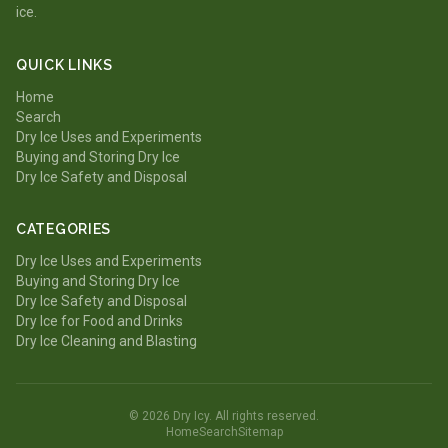
ice.
QUICK LINKS
Home
Search
Dry Ice Uses and Experiments
Buying and Storing Dry Ice
Dry Ice Safety and Disposal
CATEGORIES
Dry Ice Uses and Experiments
Buying and Storing Dry Ice
Dry Ice Safety and Disposal
Dry Ice for Food and Drinks
Dry Ice Cleaning and Blasting
© 2026 Dry Icy. All rights reserved.
Home
Search
Sitemap