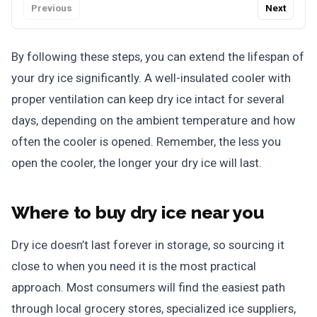
Previous
Next
By following these steps, you can extend the lifespan of
your dry ice significantly. A well-insulated cooler with
proper ventilation can keep dry ice intact for several
days, depending on the ambient temperature and how
often the cooler is opened. Remember, the less you
open the cooler, the longer your dry ice will last.
Where to buy dry ice near you
Dry ice doesn’t last forever in storage, so sourcing it
close to when you need it is the most practical
approach. Most consumers will find the easiest path
through local grocery stores, specialized ice suppliers,