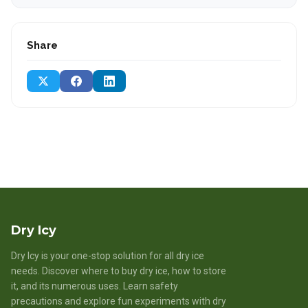
Share
Dry Icy
Dry Icy is your one-stop solution for all dry ice
needs. Discover where to buy dry ice, how to store
it, and its numerous uses. Learn safety
precautions and explore fun experiments with dry