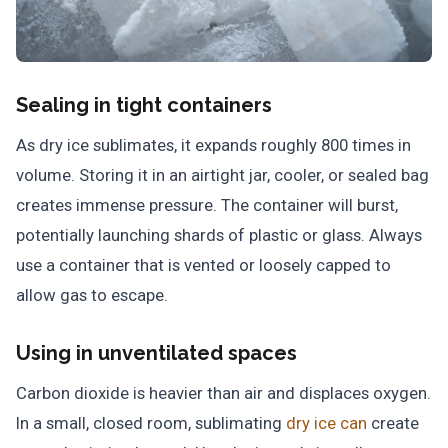
Sealing in tight containers
As dry ice sublimates, it expands roughly 800 times in
volume. Storing it in an airtight jar, cooler, or sealed bag
creates immense pressure. The container will burst,
potentially launching shards of plastic or glass. Always
use a container that is vented or loosely capped to
allow gas to escape.
Using in unventilated spaces
Carbon dioxide is heavier than air and displaces oxygen.
In a small, closed room, sublimating
dry ice can
create