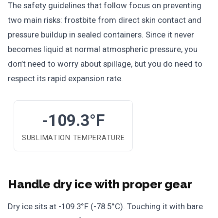
The safety guidelines that follow focus on preventing
two main risks: frostbite from direct skin contact and
pressure buildup in sealed containers. Since it never
becomes liquid at normal atmospheric pressure, you
don’t need to worry about spillage, but you do need to
respect its rapid expansion rate.
-109.3°F
SUBLIMATION TEMPERATURE
Handle dry ice with proper gear
Dry ice sits at -109.3°F (-78.5°C). Touching it with bare