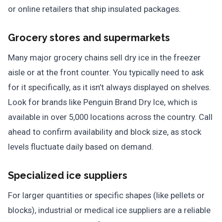
or online retailers that ship insulated packages.
Grocery stores and supermarkets
Many major grocery chains sell dry ice in the freezer
aisle or at the front counter. You typically need to ask
for it specifically, as it isn’t always displayed on shelves.
Look for brands like Penguin Brand Dry Ice, which is
available in over 5,000 locations across the country. Call
ahead to confirm availability and block size, as stock
levels fluctuate daily based on demand.
Specialized ice suppliers
For larger quantities or specific shapes (like pellets or
blocks), industrial or medical ice suppliers are a reliable