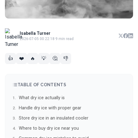
Isabella Turner
2026-07-05 00:22:18
·
9 min read
👍
❤️
🔥
💡
🤔
👎
TABLE OF CONTENTS
What dry ice actually is
Handle dry ice with proper gear
Store dry ice in an insulated cooler
Where to buy dry ice near you