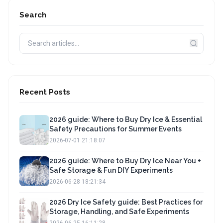
Search
Recent Posts
2026 guide: Where to Buy Dry Ice & Essential
Safety Precautions for Summer Events
2026-07-01 21:18:07
2026 guide: Where to Buy Dry Ice Near You +
Safe Storage & Fun DIY Experiments
2026-06-28 18:21:34
2026 Dry Ice Safety guide: Best Practices for
Storage, Handling, and Safe Experiments