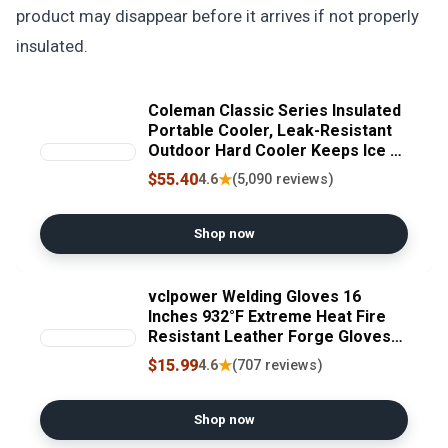
product may disappear before it arrives if not properly
insulated.
Coleman Classic Series Insulated
Portable Cooler, Leak-Resistant
Outdoor Hard Cooler Keeps Ice up
to 5 Days, 52/70/120/150 Quart
$55.40
★
4.6
(5,090 reviews)
Shop now
vclpower Welding Gloves 16
Inches 932°F Extreme Heat Fire
Resistant Leather Forge Gloves
for Mig, Tig, Stick, BBQ, Fireplace,
$15.99
★
4.6
(707 reviews)
Wood Stove, Furnace, Animal
Handling, Handling Dry Ice - Safety
Work 2XL
Shop now