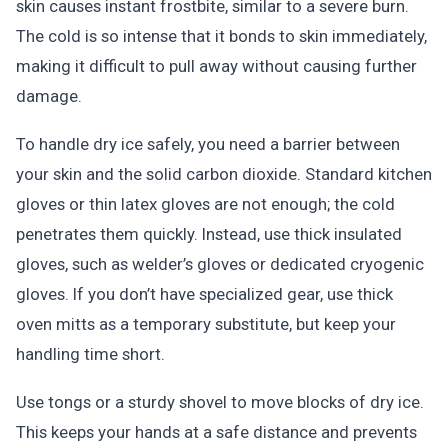
skin causes instant frostbite, similar to a severe burn.
The cold is so intense that it bonds to skin immediately,
making it difficult to pull away without causing further
damage.
To handle dry ice safely, you need a barrier between
your skin and the solid carbon dioxide. Standard kitchen
gloves or thin latex gloves are not enough; the cold
penetrates them quickly. Instead, use thick insulated
gloves, such as welder’s gloves or dedicated cryogenic
gloves. If you don’t have specialized gear, use thick
oven mitts as a temporary substitute, but keep your
handling time short.
Use tongs or a sturdy shovel to move blocks of dry ice.
This keeps your hands at a safe distance and prevents