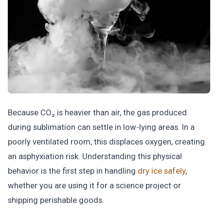
Because CO₂ is heavier than air, the gas produced
during sublimation can settle in low-lying areas. In a
poorly ventilated room, this displaces oxygen, creating
an asphyxiation risk. Understanding this physical
behavior is the first step in handling
dry ice safely
,
whether you are using it for a science project or
shipping perishable goods.