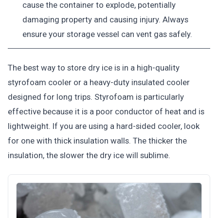
cause the container to explode, potentially
damaging property and causing injury. Always
ensure your storage vessel can vent gas safely.
The best way to store dry ice is in a high-quality
styrofoam cooler or a heavy-duty insulated cooler
designed for long trips. Styrofoam is particularly
effective because it is a poor conductor of heat and is
lightweight. If you are using a hard-sided cooler, look
for one with thick insulation walls. The thicker the
insulation, the slower the dry ice will sublime.