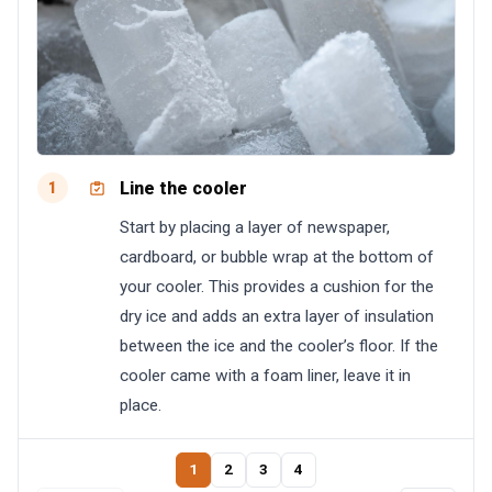
Line the cooler
1
Start by placing a layer of newspaper,
cardboard, or bubble wrap at the bottom of
your cooler. This provides a cushion for the
dry ice and adds an extra layer of insulation
between the ice and the cooler’s floor. If the
cooler came with a foam liner, leave it in
place.
1
2
3
4