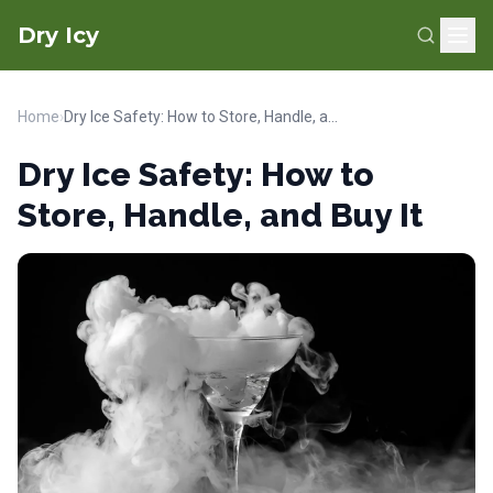
Dry Icy
Home
›
Dry Ice Safety: How to Store, Handle, and Buy It
Dry Ice Safety: How to
Store, Handle, and Buy It