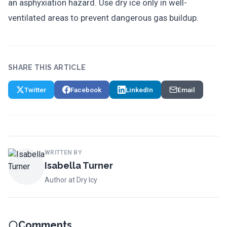
an asphyxiation hazard. Use dry ice only in well-
ventilated areas to prevent dangerous gas buildup.
SHARE THIS ARTICLE
Twitter
Facebook
LinkedIn
Email
WRITTEN BY
Isabella Turner
Author at Dry Icy
Comments