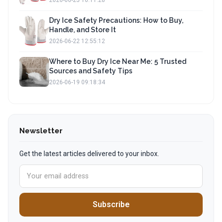
2026-06-25 16:11:28
Dry Ice Safety Precautions: How to Buy,
Handle, and Store It
2026-06-22 12:55:12
Where to Buy Dry Ice Near Me: 5 Trusted
Sources and Safety Tips
2026-06-19 09:18:34
Newsletter
Get the latest articles delivered to your inbox.
Subscribe