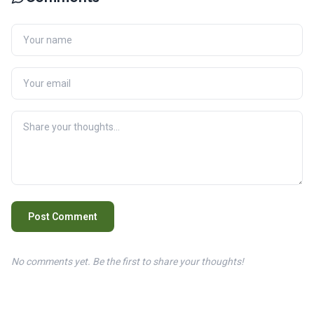
Post Comment
No comments yet. Be the first to share your thoughts!