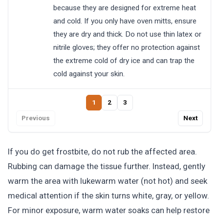
because they are designed for extreme heat
and cold. If you only have oven mitts, ensure
they are dry and thick. Do not use thin latex or
nitrile gloves; they offer no protection against
the extreme cold of dry ice and can trap the
cold against your skin.
1
2
3
Previous
Next
If you do get frostbite, do not rub the affected area.
Rubbing can damage the tissue further. Instead, gently
warm the area with lukewarm water (not hot) and seek
medical attention if the skin turns white, gray, or yellow.
For minor exposure, warm water soaks can help restore